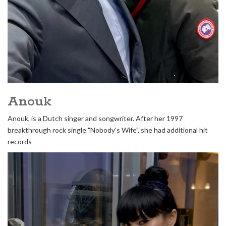
Anouk
Anouk, is a Dutch singer and songwriter. After her 1997
breakthrough rock single "Nobody's Wife", she had additional hit
records