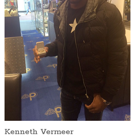
Kenneth Vermeer