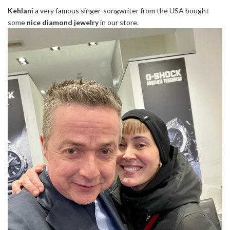
Kehlani
a very famous singer-songwriter from the USA bought
some
nice diamond jewelry
in our store.