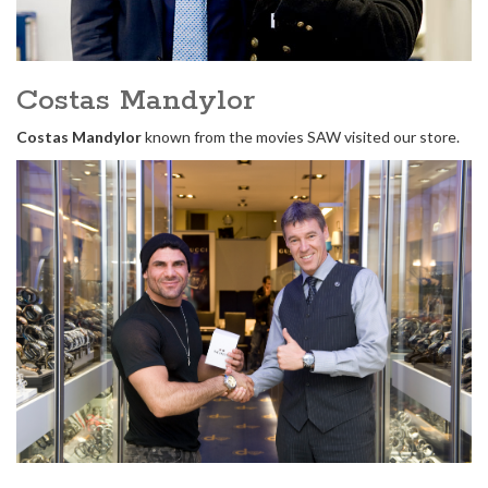
Costas Mandylor
Costas Mandylor
known from the movies SAW visited our store.