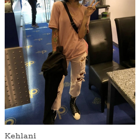
Kehlani