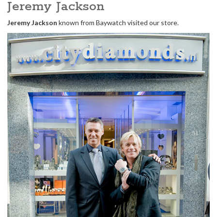
Jeremy Jackson
Jeremy Jackson
known from Baywatch visited our store.