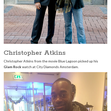
Christopher Atkins
Christopher Atkins from the movie Blue Lagoon picked up his
Glam Rock
watch at City Diamonds Amsterdam.