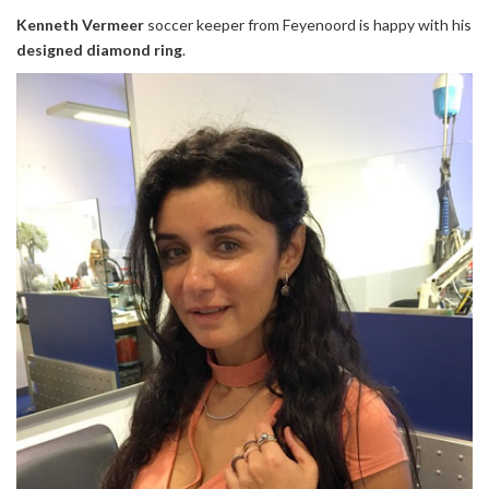
Kenneth Vermeer
soccer keeper from Feyenoord is happy with his
designed
diamond ring
.