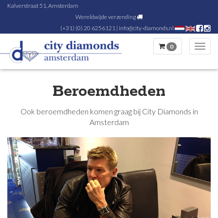
Kalverstraat 51, Amsterdam
Wereldwijde verzending
(+31) (0) 20 6256121
|
info@city-diamonds.nl
0
Toggl
navig
Beroemdheden
Ook beroemdheden komen graag bij City Diamonds in
Amsterdam