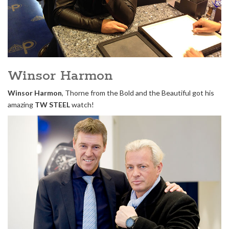
Winsor Harmon
Winsor Harmon
, Thorne from the Bold and the Beautiful got his
amazing
TW STEEL
watch!