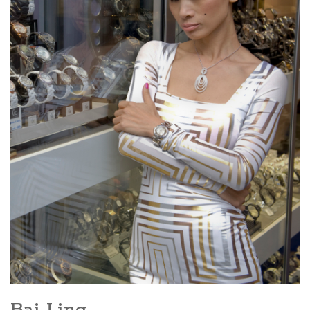
Bai Ling