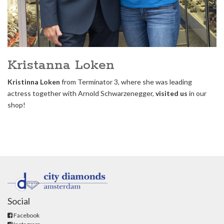
Kristanna Loken
Kristinna Loken
from Terminator 3, where she was leading
actress together with Arnold Schwarzenegger,
visited us
in our
shop!
Social
Facebook