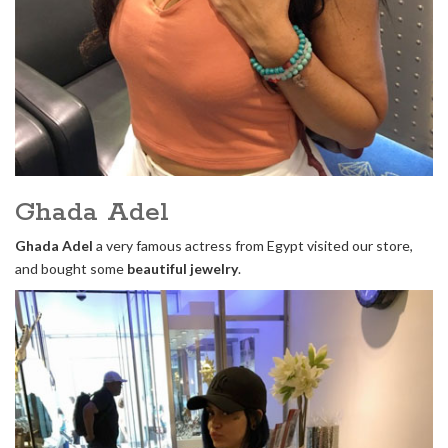
Ghada Adel
Ghada Adel
a very famous actress from Egypt visited our store,
and bought some
beautiful jewelry
.