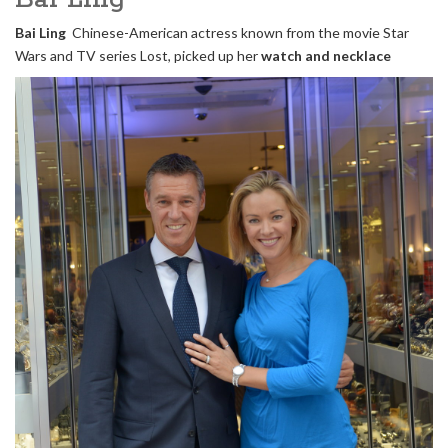
Bai Ling
Chinese-American actress known from the movie Star
Wars and TV series Lost, picked up her
watch and necklace